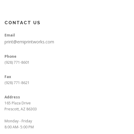
CONTACT US
Email
print@emiprintworks.com
Phone
(928) 771-8601
Fax
(928) 771-8621
Address
165 Plaza Drive
Prescott, AZ 86303
Monday - Friday
8:00 AM- 5:00 PM