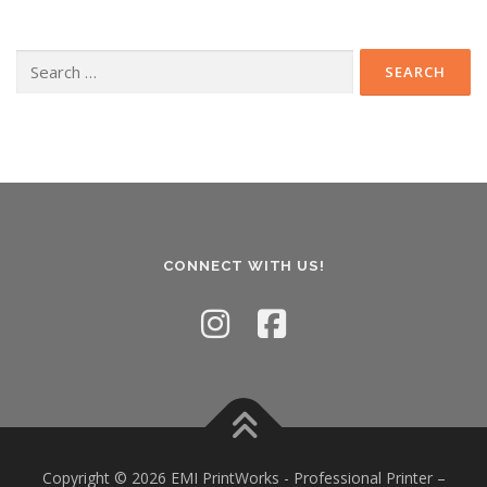
Search
for:
CONNECT WITH US!
Copyright © 2026 EMI PrintWorks - Professional Printer
–