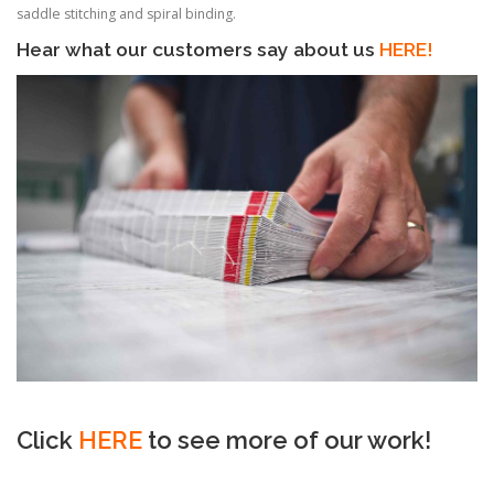
saddle stitching and spiral binding.
Hear what our customers say about us
HERE!
Click
HERE
to see more of our work!