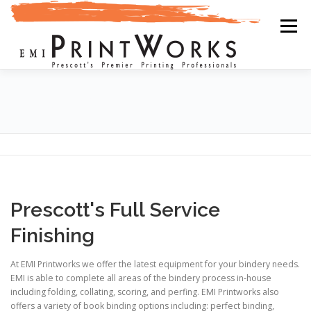
Skip
to
Menu
content
PRINTING
DESIGN
MAILINGS
ABOUT US
FINISHING
UPLOAD
ONLINE STORES
GALLERY
Prescott's Full Service
Finishing
At EMI Printworks we offer the latest equipment for your bindery needs.
EMI is able to complete all areas of the bindery process in-house
including folding, collating, scoring, and perfing. EMI Printworks also
offers a variety of book binding options including: perfect binding,