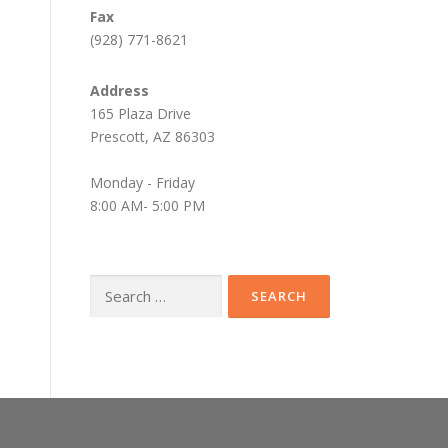
Fax
(928) 771-8621
Address
165 Plaza Drive
Prescott, AZ 86303
Monday - Friday
8:00 AM- 5:00 PM
Search
for: