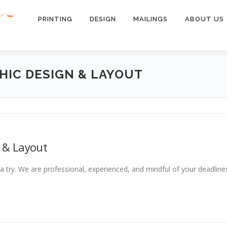
PRINTING
DESIGN
MAILINGS
ABOUT US
HIC DESIGN & LAYOUT
 & Layout
a try. We are professional, experienced, and mindful of your deadline