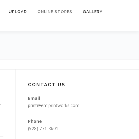
UPLOAD
ONLINE STORES
GALLERY
CONTACT US
Email
s
print@emiprintworks.com
Phone
(928) 771-8601