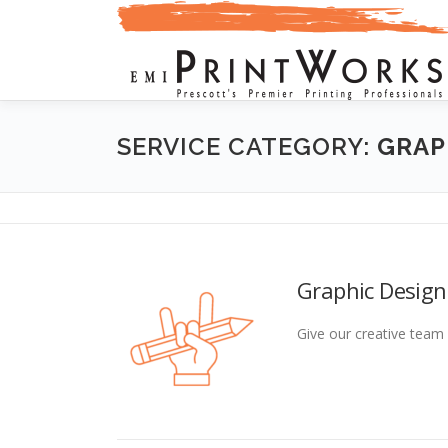
Skip
to
content
SERVICE CATEGORY:
GRAP
Graphic Design
Give our creative team 